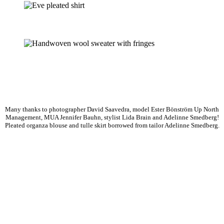
Many thanks to photographer David Saavedra, model Ester Bönström Up North
Management, MUA Jennifer Bauhn, stylist Lida Brain and Adelinne Smedberg!
Pleated organza blouse and tulle skirt borrowed from tailor Adelinne Smedberg.